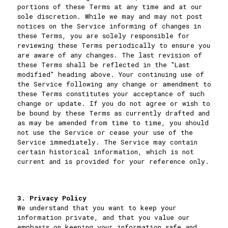
portions of these Terms at any time and at our
sole discretion. While we may and may not post
notices on the Service informing of changes in
these Terms, you are solely responsible for
reviewing these Terms periodically to ensure you
are aware of any changes. The last revision of
these Terms shall be reflected in the "Last
modified" heading above. Your continuing use of
the Service following any change or amendment to
these Terms constitutes your acceptance of such
change or update. If you do not agree or wish to
be bound by these Terms as currently drafted and
as may be amended from time to time, you should
not use the Service or cease your use of the
Service immediately. The Service may contain
certain historical information, which is not
current and is provided for your reference only.
3. Privacy Policy
We understand that you want to keep your
information private, and that you value our
emphasis on keeping your information safe and