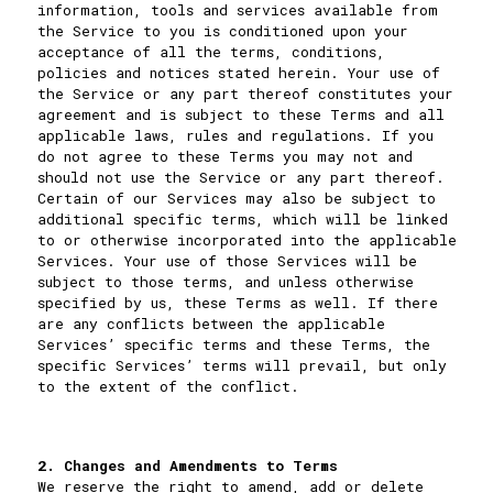
information, tools and services available from
the Service to you is conditioned upon your
acceptance of all the terms, conditions,
policies and notices stated herein. Your use of
the Service or any part thereof constitutes your
agreement and is subject to these Terms and all
applicable laws, rules and regulations. If you
do not agree to these Terms you may not and
should not use the Service or any part thereof.
Certain of our Services may also be subject to
additional specific terms, which will be linked
to or otherwise incorporated into the applicable
Services. Your use of those Services will be
subject to those terms, and unless otherwise
specified by us, these Terms as well. If there
are any conflicts between the applicable
Services’ specific terms and these Terms, the
specific Services’ terms will prevail, but only
to the extent of the conflict.
2. Changes and Amendments to Terms
We reserve the right to amend, add or delete