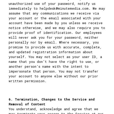
unauthorized use of your password, notify us
immediately to
helpdesk@minutemedia.com
. We may
assume that any communications we receive via
your account or the email associated with your
account have been made by you unless we receive
notice otherwise, and we may also require you to
provide proof of identification. Our employees
will never ask you for your password, neither
personally nor by email. Where necessary, you
promise to provide us with accurate, complete,
and updated registration information about
yourself. You may not select as your user ID, a
name that you don’t have the right to use, or
another person’s name with the intent to
impersonate that person. You may not transfer
your account to anyone else without our prior
written permission.
6. Termination, Changes to the Service and
Removal of Content
You understand, acknowledge and agree that we
may terminate your access to the Service at our