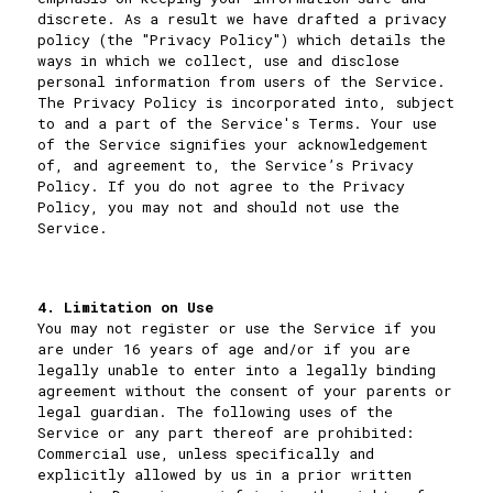
discrete. As a result we have drafted a privacy
policy (the "Privacy Policy") which details the
ways in which we collect, use and disclose
personal information from users of the Service.
The Privacy Policy is incorporated into, subject
to and a part of the Service's Terms. Your use
of the Service signifies your acknowledgement
of, and agreement to, the Service’s Privacy
Policy. If you do not agree to the Privacy
Policy, you may not and should not use the
Service.
4. Limitation on Use
You may not register or use the Service if you
are under 16 years of age and/or if you are
legally unable to enter into a legally binding
agreement without the consent of your parents or
legal guardian. The following uses of the
Service or any part thereof are prohibited:
Commercial use, unless specifically and
explicitly allowed by us in a prior written