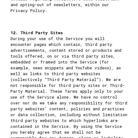
and opting-out of newsletters, within our
Privacy Policy
.
12. Third Party Sites
During your use of the Service you will
encounter pages which contain, third party
advertisements, content stored or products and
tools offered, on or via third party sites,
embedded or framed into the Service (for
example, news snippets and YouTube videos), as
well as links to third party websites
(collectively “Third Party Material”). We are
not responsible for third party sites or Third-
Party Material. These Terms apply only to your
use of the Service alone. We have no control
over nor do we take any responsibility for third
party websites' content, policies and practices
or data collection, including without limitation
third party websites to which hyperlinks are
contained in the Service. By using the Service
you hereby agree that we shall not be